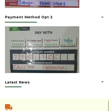
Payment Method Opt 2
Latest News