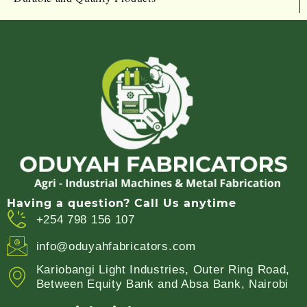
Having a question? Call Us anytime
+254 798 156 107
info@oduyahfabricators.com
Kariobangi Light Industries, Outer Ring Road,
Between Equity Bank and Absa Bank, Nairobi