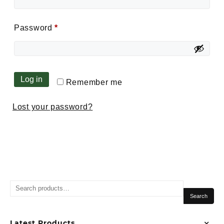
Password
*
Log in
Remember me
Lost your password?
Search
Latest Products