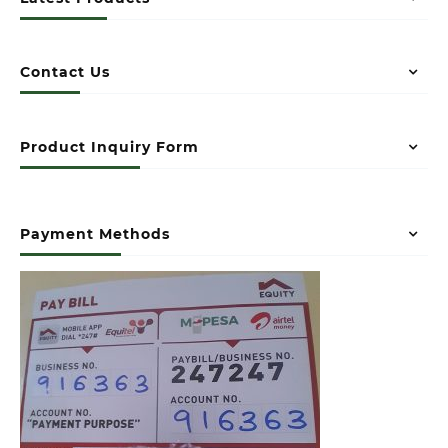
Contact Us
Product Inquiry Form
Payment Methods