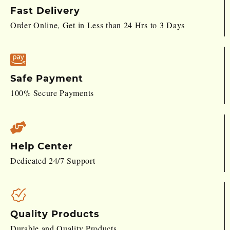
Fast Delivery
Order Online, Get in Less than 24 Hrs to 3 Days
Safe Payment
100% Secure Payments
Help Center
Dedicated 24/7 Support
Quality Products
Durable and Quality Products