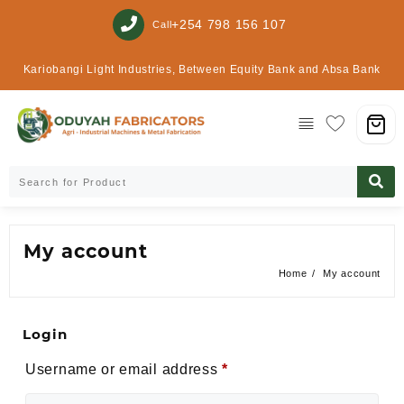
+254 798 156 107
Call
Kariobangi Light Industries, Between Equity Bank and Absa Bank
My account
Home
My account
Login
Alte
Username or email address
*