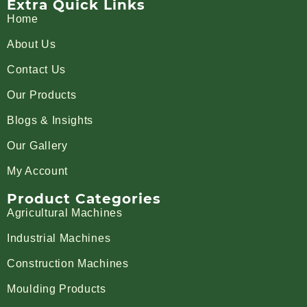
Extra Quick Links
Home
About Us
Contact Us
Our Products
Blogs & Insights
Our Gallery
My Account
Product Categories
Agricultural Machines
Industrial Machines
Construction Machines
Moulding Products