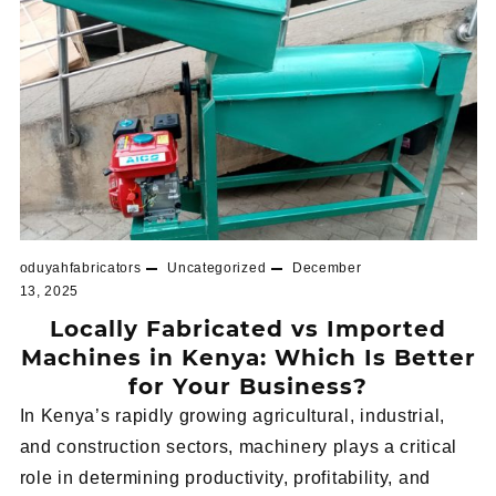
oduyahfabricators
Uncategorized
December
13, 2025
Locally Fabricated vs Imported
Machines in Kenya: Which Is Better
for Your Business?
In Kenya’s rapidly growing agricultural, industrial,
and construction sectors, machinery plays a critical
role in determining productivity, profitability, and