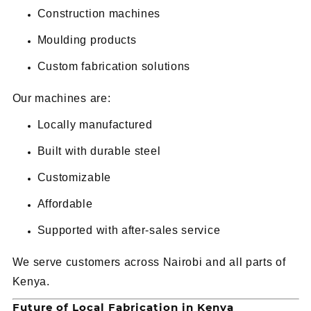
Construction machines
Moulding products
Custom fabrication solutions
Our machines are:
Locally manufactured
Built with durable steel
Customizable
Affordable
Supported with after-sales service
We serve customers across Nairobi and all parts of
Kenya.
Future of Local Fabrication in Kenya