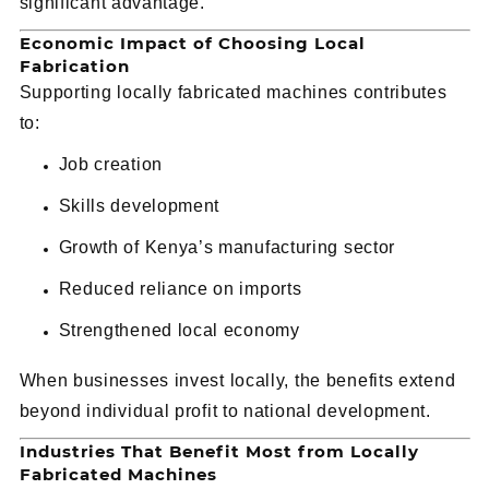
significant advantage.
Economic Impact of Choosing Local
Fabrication
Supporting locally fabricated machines contributes
to:
Job creation
Skills development
Growth of Kenya’s manufacturing sector
Reduced reliance on imports
Strengthened local economy
When businesses invest locally, the benefits extend
beyond individual profit to national development.
Industries That Benefit Most from Locally
Fabricated Machines