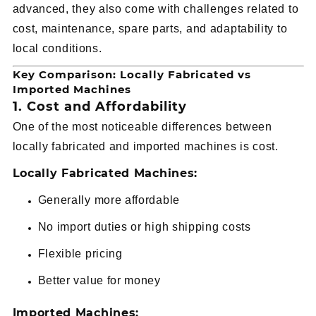
advanced, they also come with challenges related to
cost, maintenance, spare parts, and adaptability to
local conditions.
Key Comparison: Locally Fabricated vs
Imported Machines
1. Cost and Affordability
One of the most noticeable differences between
locally fabricated and imported machines is cost.
Locally Fabricated Machines:
Generally more affordable
No import duties or high shipping costs
Flexible pricing
Better value for money
Imported Machines: