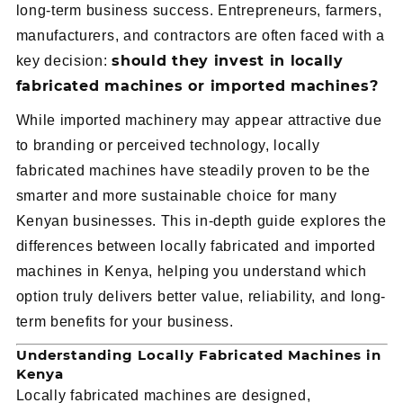
long-term business success. Entrepreneurs, farmers,
manufacturers, and contractors are often faced with a
should they invest in locally
key decision:
fabricated machines or imported machines?
While imported machinery may appear attractive due
to branding or perceived technology, locally
fabricated machines have steadily proven to be the
smarter and more sustainable choice for many
Kenyan businesses. This in-depth guide explores the
differences between locally fabricated and imported
machines in Kenya, helping you understand which
option truly delivers better value, reliability, and long-
term benefits for your business.
Understanding Locally Fabricated Machines in
Kenya
Locally fabricated machines are designed,