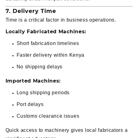
7. Delivery Time
Time is a critical factor in business operations.
Locally Fabricated Machines:
Short fabrication timelines
Faster delivery within Kenya
No shipping delays
Imported Machines:
Long shipping periods
Port delays
Customs clearance issues
Quick access to machinery gives local fabricators a