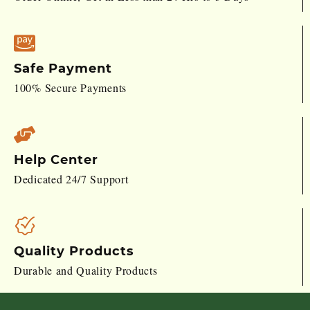
Safe Payment
100% Secure Payments
Help Center
Dedicated 24/7 Support
Quality Products
Durable and Quality Products