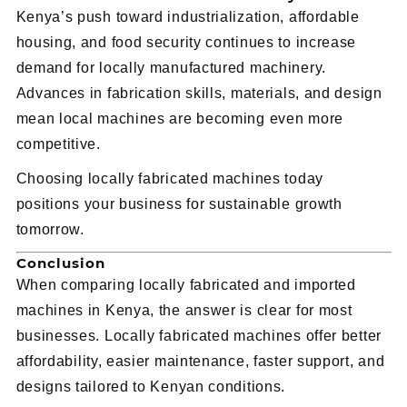
Kenya’s push toward industrialization, affordable
housing, and food security continues to increase
demand for locally manufactured machinery.
Advances in fabrication skills, materials, and design
mean local machines are becoming even more
competitive.
Choosing locally fabricated machines today
positions your business for sustainable growth
tomorrow.
Conclusion
When comparing locally fabricated and imported
machines in Kenya, the answer is clear for most
businesses. Locally fabricated machines offer better
affordability, easier maintenance, faster support, and
designs tailored to Kenyan conditions.