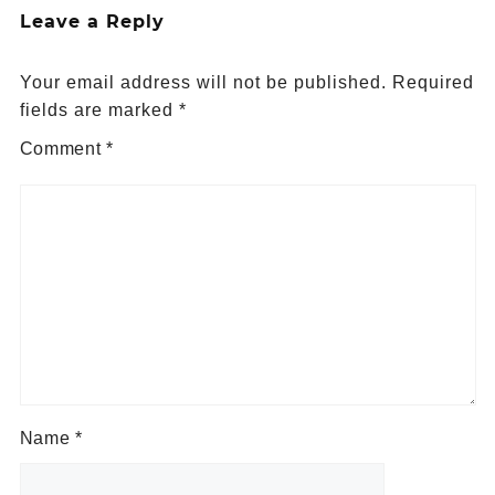
Leave a Reply
Your email address will not be published.
Required
fields are marked
*
Comment
*
Name
*