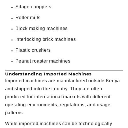
Silage choppers
Roller mills
Block making machines
Interlocking brick machines
Plastic crushers
Peanut roaster machines
Understanding Imported Machines
Imported machines are manufactured outside Kenya
and shipped into the country. They are often
produced for international markets with different
operating environments, regulations, and usage
patterns.
While imported machines can be technologically