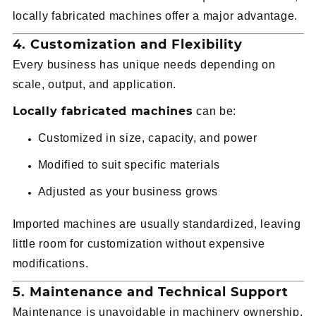
locally fabricated machines offer a major advantage.
4. Customization and Flexibility
Every business has unique needs depending on
scale, output, and application.
Locally fabricated machines
can be:
Customized in size, capacity, and power
Modified to suit specific materials
Adjusted as your business grows
Imported machines are usually standardized, leaving
little room for customization without expensive
modifications.
5. Maintenance and Technical Support
Maintenance is unavoidable in machinery ownership.