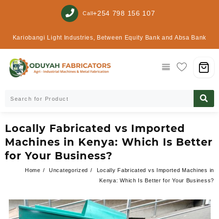
+254 798 156 107
Call
Kariobangi Light Industries, Between Equity Bank and Absa Bank
Locally Fabricated vs Imported
Machines in Kenya: Which Is Better
for Your Business?
Home
Uncategorized
Locally Fabricated vs Imported Machines in
Kenya: Which Is Better for Your Business?