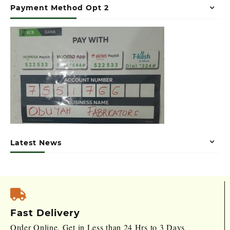
Payment Method Opt 2
Latest News
Fast Delivery
Order Online, Get in Less than 24 Hrs to 3 Days