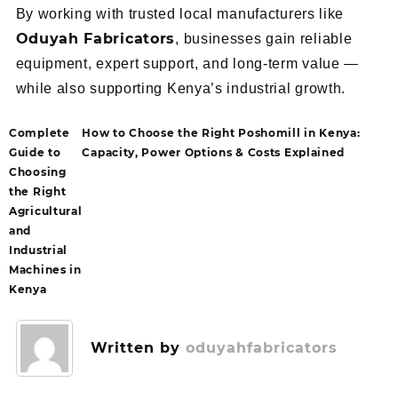
By working with trusted local manufacturers like
Oduyah Fabricators
, businesses gain reliable
equipment, expert support, and long-term value —
while also supporting Kenya’s industrial growth.
Complete
How to Choose the Right Poshomill in Kenya:
Guide to
Capacity, Power Options & Costs Explained
Choosing
the Right
Agricultural
and
Industrial
Machines in
Kenya
Written by
oduyahfabricators