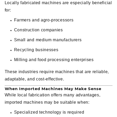
Locally fabricated machines are especially beneficial
for:
Farmers and agro-processors
Construction companies
Small and medium manufacturers
Recycling businesses
Milling and food processing enterprises
These industries require machines that are reliable,
adaptable, and cost-effective.
When Imported Machines May Make Sense
While local fabrication offers many advantages,
imported machines may be suitable when:
Specialized technology is required