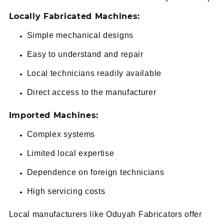
Locally Fabricated Machines:
Simple mechanical designs
Easy to understand and repair
Local technicians readily available
Direct access to the manufacturer
Imported Machines:
Complex systems
Limited local expertise
Dependence on foreign technicians
High servicing costs
Local manufacturers like Oduyah Fabricators offer