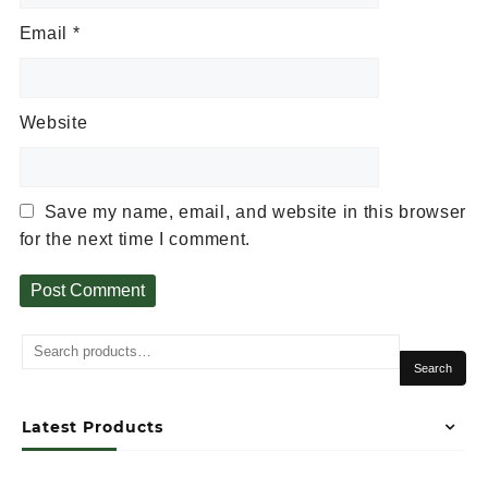
Email
*
Website
Save my name, email, and website in this browser
for the next time I comment.
Alternative:
Search
Latest Products