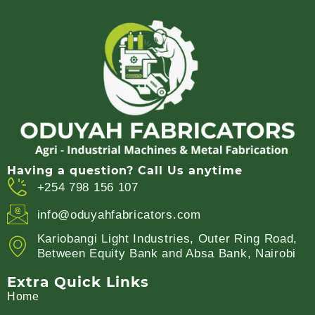
Having a question? Call Us anytime
+254 798 156 107
info@oduyahfabricators.com
Kariobangi Light Industries, Outer Ring Road,
Between Equity Bank and Absa Bank, Nairobi
Extra Quick Links
Home