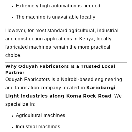
Extremely high automation is needed
The machine is unavailable locally
However, for most standard agricultural, industrial,
and construction applications in Kenya, locally
fabricated machines remain the more practical
choice.
Why Oduyah Fabricators Is a Trusted Local
Partner
Oduyah Fabricators is a Nairobi-based engineering
Kariobangi
and fabrication company located in
Light Industries along Koma Rock Road
. We
specialize in:
Agricultural machines
Industrial machines