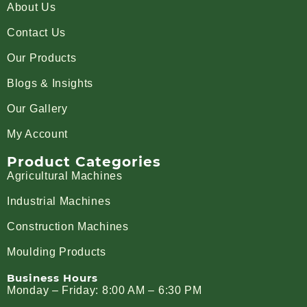
About Us
Contact Us
Our Products
Blogs & Insights
Our Gallery
My Account
Product Categories
Agricultural Machines
Industrial Machines
Construction Machines
Moulding Products
Business Hours
Monday – Friday: 8:00 AM – 6:30 PM