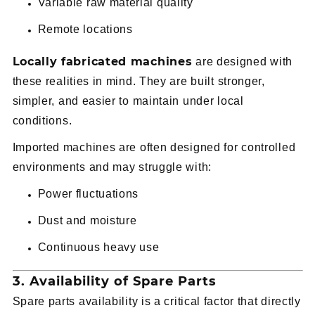
Variable raw material quality
Remote locations
Locally fabricated machines
are designed with
these realities in mind. They are built stronger,
simpler, and easier to maintain under local
conditions.
Imported machines are often designed for controlled
environments and may struggle with:
Power fluctuations
Dust and moisture
Continuous heavy use
3. Availability of Spare Parts
Spare parts availability is a critical factor that directly