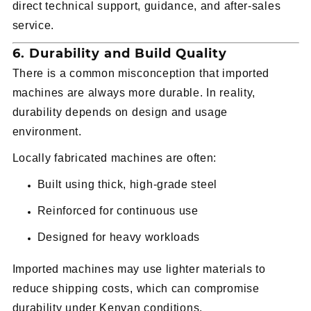
direct technical support, guidance, and after-sales
service.
6. Durability and Build Quality
There is a common misconception that imported
machines are always more durable. In reality,
durability depends on design and usage
environment.
Locally fabricated machines are often:
Built using thick, high-grade steel
Reinforced for continuous use
Designed for heavy workloads
Imported machines may use lighter materials to
reduce shipping costs, which can compromise
durability under Kenyan conditions.