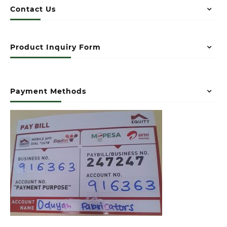
Contact Us
Product Inquiry Form
Payment Methods