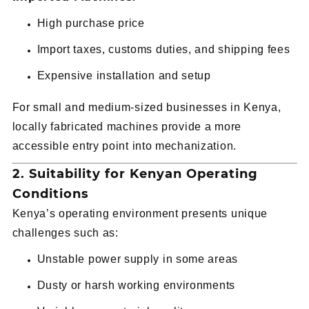
High purchase price
Import taxes, customs duties, and shipping fees
Expensive installation and setup
For small and medium-sized businesses in Kenya,
locally fabricated machines provide a more
accessible entry point into mechanization.
2. Suitability for Kenyan Operating
Conditions
Kenya’s operating environment presents unique
challenges such as:
Unstable power supply in some areas
Dusty or harsh working environments