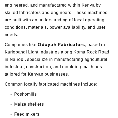
engineered, and manufactured within Kenya by
skilled fabricators and engineers. These machines
are built with an understanding of local operating
conditions, materials, power availability, and user
needs.
Oduyah Fabricators
Companies like
, based in
Kariobangi Light Industries along Koma Rock Road
in Nairobi, specialize in manufacturing agricultural,
industrial, construction, and moulding machines
tailored for Kenyan businesses.
Common locally fabricated machines include:
Poshomills
Maize shellers
Feed mixers