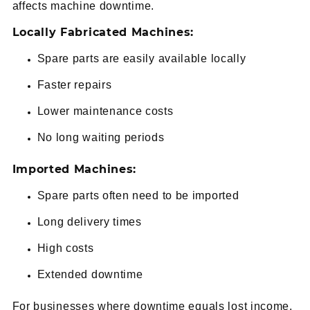
affects machine downtime.
Locally Fabricated Machines:
Spare parts are easily available locally
Faster repairs
Lower maintenance costs
No long waiting periods
Imported Machines:
Spare parts often need to be imported
Long delivery times
High costs
Extended downtime
For businesses where downtime equals lost income,